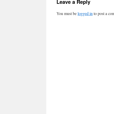
Leave a Reply
You must be
logged in
to post a co