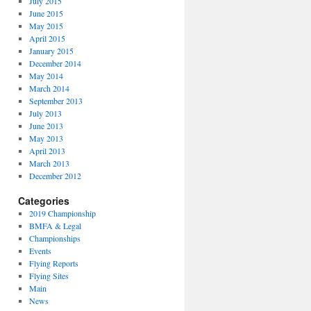
July 2015
June 2015
May 2015
April 2015
January 2015
December 2014
May 2014
March 2014
September 2013
July 2013
June 2013
May 2013
April 2013
March 2013
December 2012
Categories
2019 Championship
BMFA & Legal
Championships
Events
Flying Reports
Flying Sites
Main
News