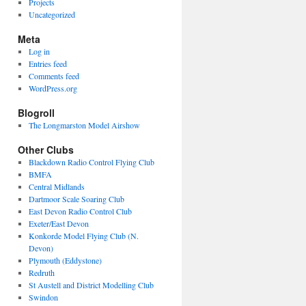
Projects
Uncategorized
Meta
Log in
Entries feed
Comments feed
WordPress.org
Blogroll
The Longmarston Model Airshow
Other Clubs
Blackdown Radio Control Flying Club
BMFA
Central Midlands
Dartmoor Scale Soaring Club
East Devon Radio Control Club
Exeter/East Devon
Konkorde Model Flying Club (N.
Devon)
Plymouth (Eddystone)
Redruth
St Austell and District Modelling Club
Swindon