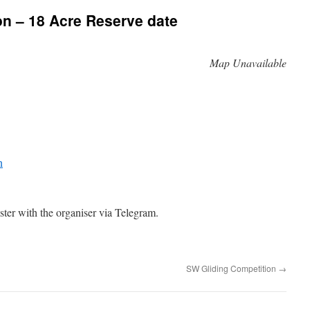
n – 18 Acre Reserve date
Map Unavailable
n
ster with the organiser via Telegram.
SW Gliding Competition
→