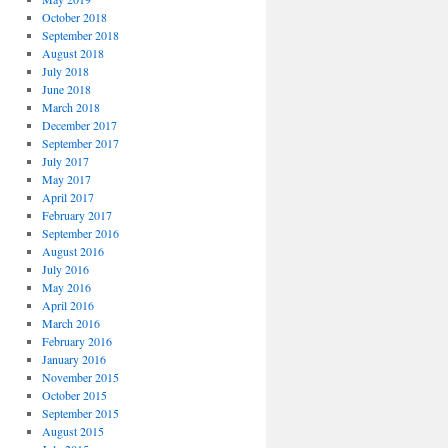
October 2018
September 2018
August 2018
July 2018
June 2018
March 2018
December 2017
September 2017
July 2017
May 2017
April 2017
February 2017
September 2016
August 2016
July 2016
May 2016
April 2016
March 2016
February 2016
January 2016
November 2015
October 2015
September 2015
August 2015