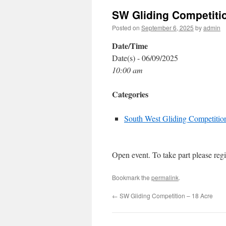
SW Gliding Competitio
Posted on
September 6, 2025
by
admin
Date/Time
Date(s) - 06/09/2025
10:00 am
Categories
South West Gliding Competitio
Open event. To take part please regi
Bookmark the
permalink
.
←
SW Gliding Competition – 18 Acre