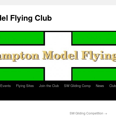
l Flying Club
Events
Flying Sites
Join the Club
SW Gliding Comp
News
Clu
SW Gliding Competition
→