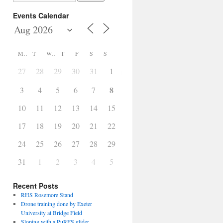
Events Calendar
M
T
W
T
F
S
S
27
28
29
30
31
1
2
8
3
4
5
6
7
9
10
11
12
13
14
15
16
17
18
19
20
21
22
23
24
25
26
27
28
29
30
31
1
2
3
4
5
6
Recent Posts
RHS Rosemore Stand
Drone training done by Exeter
University at Bridge Field
Sloping with a PuRES glider