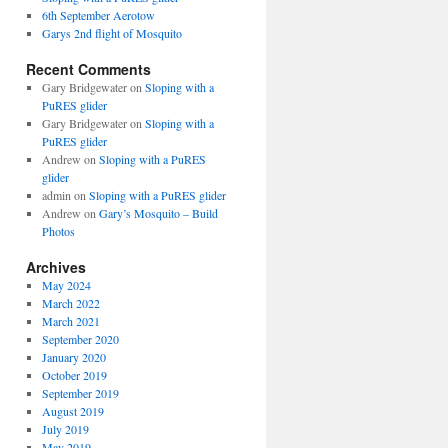
6th September Aerotow
Garys 2nd flight of Mosquito
Recent Comments
Gary Bridgewater
on
Sloping with a
PuRES glider
Gary Bridgewater
on
Sloping with a
PuRES glider
Andrew
on
Sloping with a PuRES
glider
admin
on
Sloping with a PuRES glider
Andrew
on
Gary’s Mosquito – Build
Photos
Archives
May 2024
March 2022
March 2021
September 2020
January 2020
October 2019
September 2019
August 2019
July 2019
May 2019