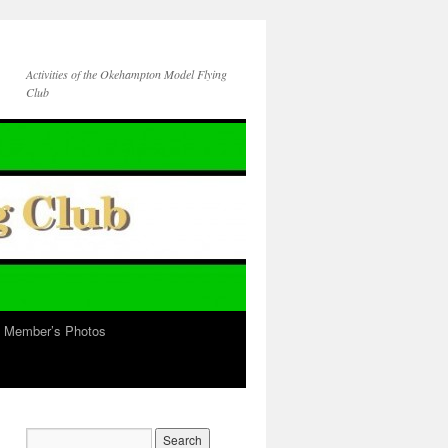
Activities of the Okehampton Model Flying
Club
b Member’s Photos