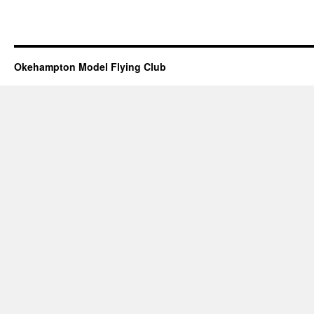
Okehampton Model Flying Club