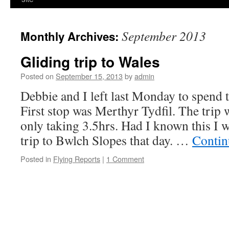
September 2013
Monthly Archives:
Gliding trip to Wales
Posted on
September 15, 2013
by
admin
Debbie and I left last Monday to spend 
First stop was Merthyr Tydfil. The trip 
only taking 3.5hrs. Had I known this I 
trip to Bwlch Slopes that day. …
Contin
Posted in
Flying Reports
|
1 Comment