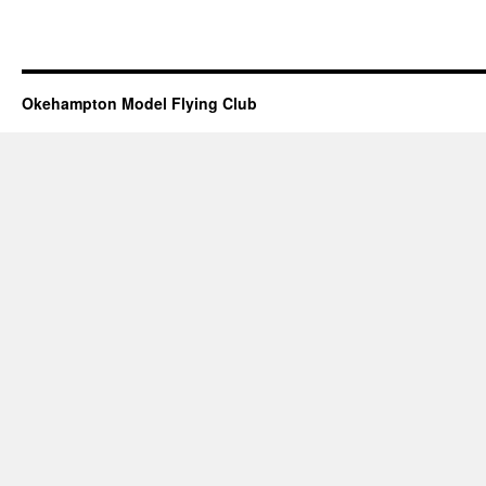
Okehampton Model Flying Club