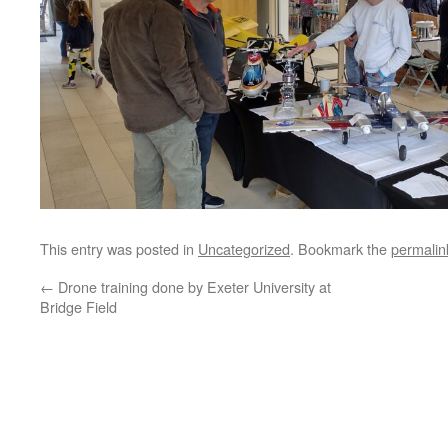
This entry was posted in
Uncategorized
. Bookmark the
permalin
←
Drone training done by Exeter University at
Bridge Field