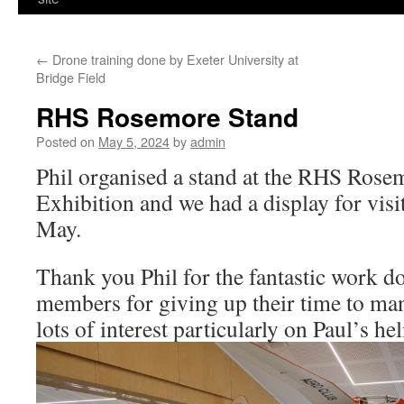
←
Drone training done by Exeter University at
Bridge Field
RHS Rosemore Stand
Posted on
May 5, 2024
by
admin
Phil organised a stand at the RHS Rose
Exhibition and we had a display for visi
May.
Thank you Phil for the fantastic work 
members for giving up their time to man
lots of interest particularly on Paul’s hel