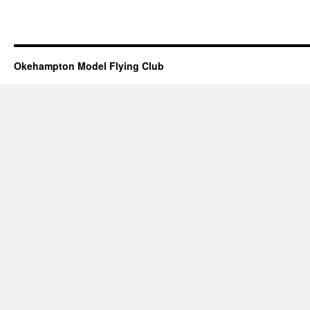
Okehampton Model Flying Club