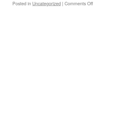
on
Posted in
Uncategorized
|
Comments Off
Indoor
meet
January
18th
2015