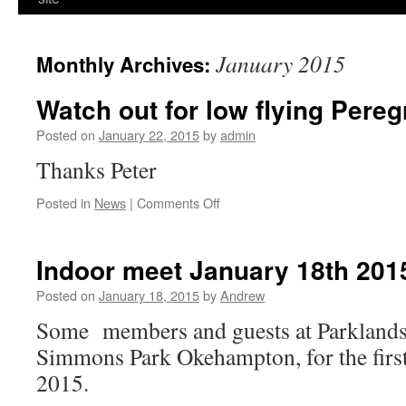
January 2015
Monthly Archives:
Watch out for low flying Pereg
Posted on
January 22, 2015
by
admin
Thanks Peter
on
Posted in
News
|
Comments Off
Watch
out
for
Indoor meet January 18th 201
low
flying
Posted on
January 18, 2015
by
Andrew
Peregrine
Some members and guests at Parklands
Falcons
Simmons Park Okehampton, for the first
2015.