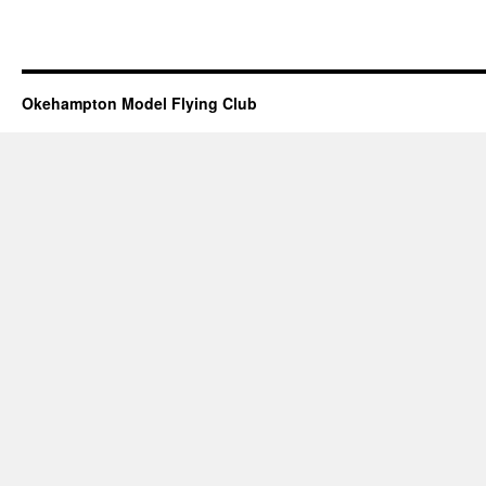
Okehampton Model Flying Club