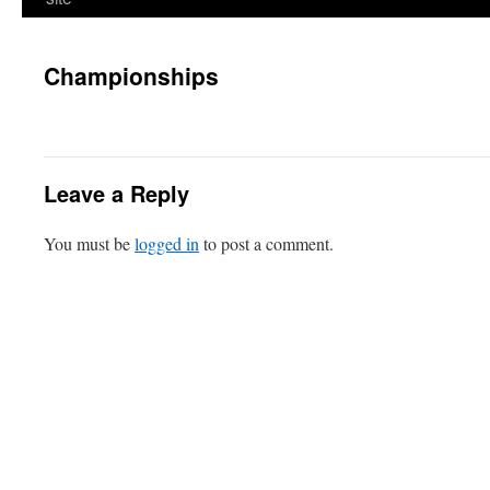
Championships
Leave a Reply
You must be
logged in
to post a comment.