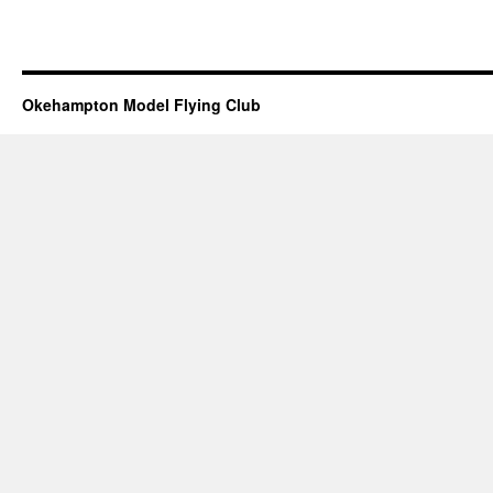
Okehampton Model Flying Club