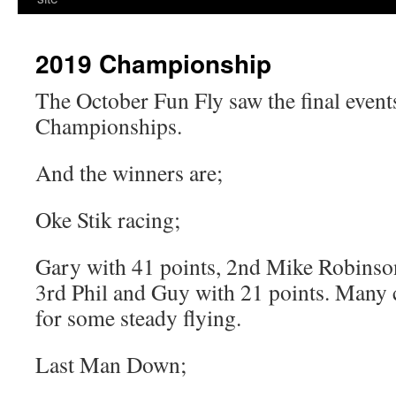
2019 Championship
The October Fun Fly saw the final events
Championships.
And the winners are;
Oke Stik racing;
Gary with 41 points, 2nd Mike Robinson
3rd Phil and Guy with 21 points. Many 
for some steady flying.
Last Man Down;