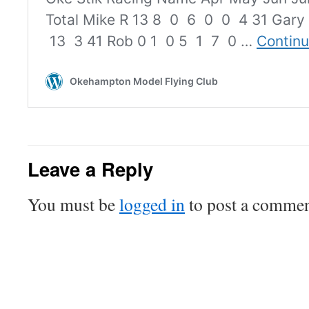
Leave a Reply
You must be
logged in
to post a commen