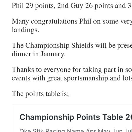
Phil 29 points, 2nd Guy 26 points and 
Many congratulations Phil on some very
landings.
The Championship Shields will be prese
dinner in January.
Thanks to everyone for taking part in s
events with great sportsmanship and lots
The points table is;