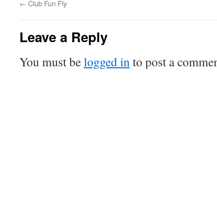
←
Club Fun Fly
Leave a Reply
You must be
logged in
to post a commen