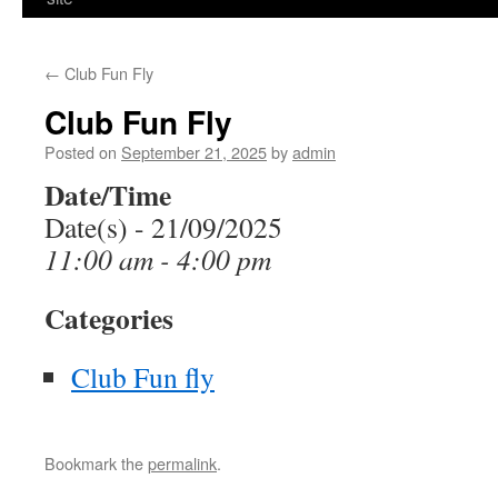
←
Club Fun Fly
Club Fun Fly
Posted on
September 21, 2025
by
admin
Date/Time
Date(s) - 21/09/2025
11:00 am - 4:00 pm
Categories
Club Fun fly
Bookmark the
permalink
.