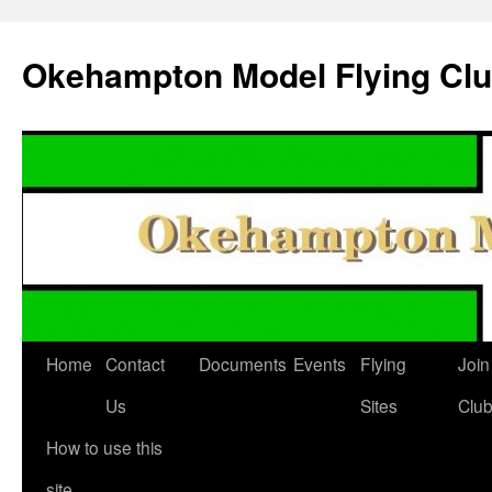
Skip
to
Okehampton Model Flying Cl
content
Home
Contact
Documents
Events
Flying
Join
Us
Sites
Clu
How to use this
site