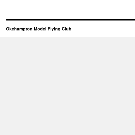
Okehampton Model Flying Club