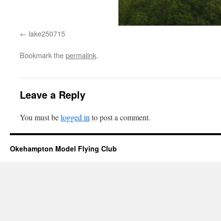
lake250715
Bookmark the
permalink
.
Leave a Reply
You must be
logged in
to post a comment.
Okehampton Model Flying Club