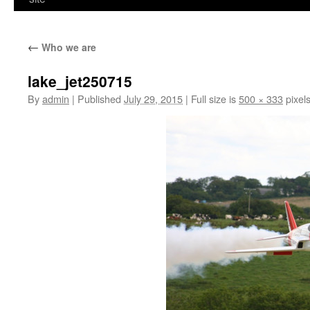
←
Who we are
lake_jet250715
By
admin
|
Published
July 29, 2015
|
Full size is
500 × 333
pixel