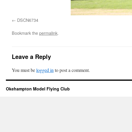
DSCN6734
Bookmark the
permalink
.
Leave a Reply
You must be
logged in
to post a comment.
Okehampton Model Flying Club