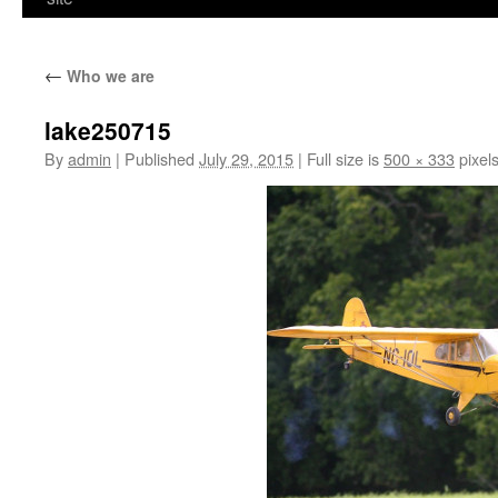
←
Who we are
lake250715
By
admin
|
Published
July 29, 2015
|
Full size is
500 × 333
pixel